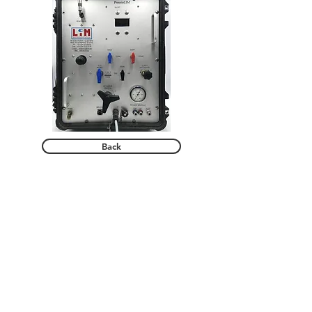
Back
© LIM SAS.
Our solutions
Products
Support