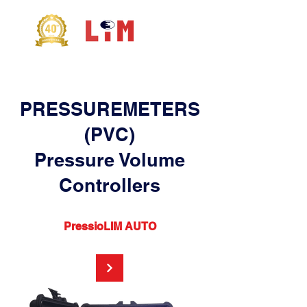
PRESSUREMETERS
(PVC)
Pressure Volume
Controllers
PressioLIM AUTO