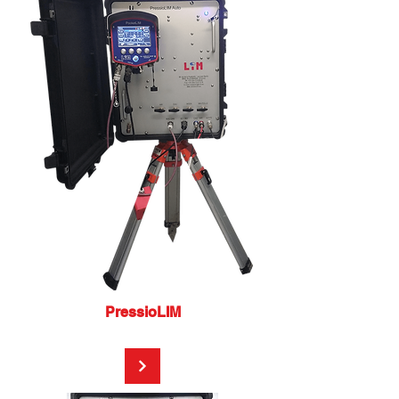
PressioLIM