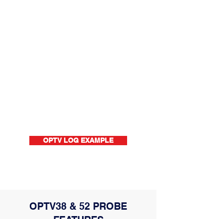
OPTV LOG EXAMPLE
OPTV38 & 52 PROBE