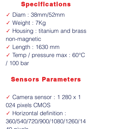
Specifications
✓
Diam : 38mm/52mm
✓
Weight : 7Kg
✓
Housing : titanium and brass
non-magnetic
✓
Length : 1630 mm
✓
Temp / pressure max : 60°C
/ 100 bar
Sensors Parameters
✓
Camera sensor : 1 280 x 1
024 pixels CMOS
✓
Horizontal definition :
360/540/720/900/1080/1260/14