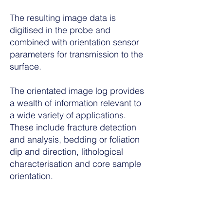
The resulting image data is
digitised in the probe and
combined with orientation sensor
parameters for transmission to the
surface.
The orientated image log provides
a wealth of information relevant to
a wide variety of applications.
These include fracture detection
and analysis, bedding or foliation
dip and direction, lithological
characterisation and core sample
orientation.