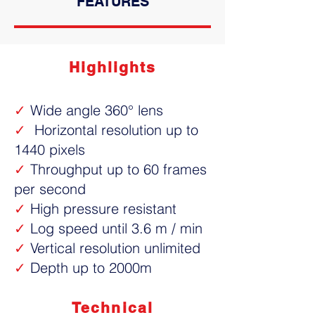
FEATURES
Highlights
✓
Wide angle 360° lens
✓
Horizontal resolution up to
1440 pixels
✓
Throughput up to 60 frames
per second
✓
High pressure resistant
✓
Log speed until 3.6 m / min
✓
Vertical resolution unlimited
✓
Depth up to 2000m
Technical