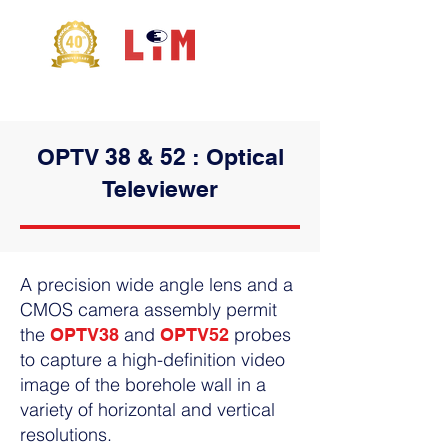
OPTV 38 & 52 : Optical
Televiewer
A
precision wide angle lens
and a
CMOS camera assembly permit
the
and
probes
OPTV38
OPTV52
to capture a
high-definition video
image
of the borehole wall in a
variety of horizontal and vertical
resolutions.