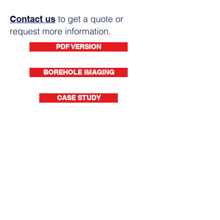
to get a quote or
Contact us
request more information.
PDF VERSION
BOREHOLE IMAGING
CASE STUDY