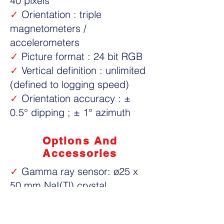
40 pixels
✓
Orientation : triple
magnetometers /
accelerometers
✓
Picture format : 24 bit RGB
✓
Vertical definition : unlimited
(defined to logging speed)
✓
Orientation accuracy : ±
0.5° dipping ; ± 1° azimuth
Options And
Accessories
✓
Gamma ray sensor: ø25 x
50 mm NaI(Tl) crystal
✓
Centralisers non-magnetic
✓
Image reference calibrator