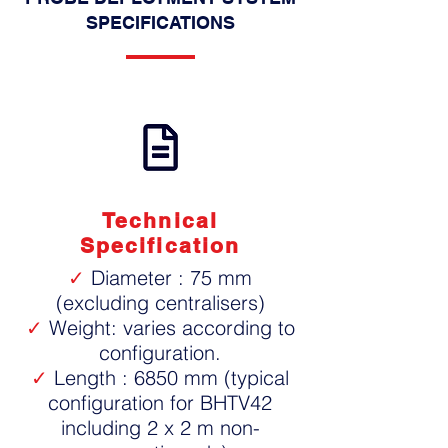
SPECIFICATIONS
Technical
Specification
✓
Diameter : 75 mm
(excluding centralisers)
✓
Weight: varies according to
configuration.
✓
Length : 6850 mm (typical
configuration for BHTV42
including 2 x 2 m non-