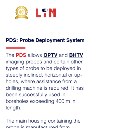
PDS: Probe Deployment System
The
allows
and
PDS
OPTV
BHTV
imaging probes and certain other
types of probe to be deployed in
steeply inclined, horizontal or up-
holes, where assistance from a
drilling machine is required. It has
been successfully used in
boreholes exceeding 400 m in
length.
The main housing containing the
probe is manufactured from