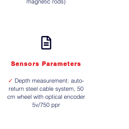
magnetic rods)
Sensors Parameters
✓
Depth measurement: auto-
return steel cable system, 50
cm wheel with optical encoder
5v/750 ppr