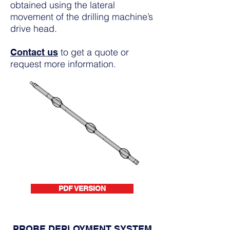
obtained using the lateral
movement of the drilling machine’s
drive head.
to get a quote or
Contact us
request more information.
PDF VERSION
PROBE DEPLOYMENT SYSTEM