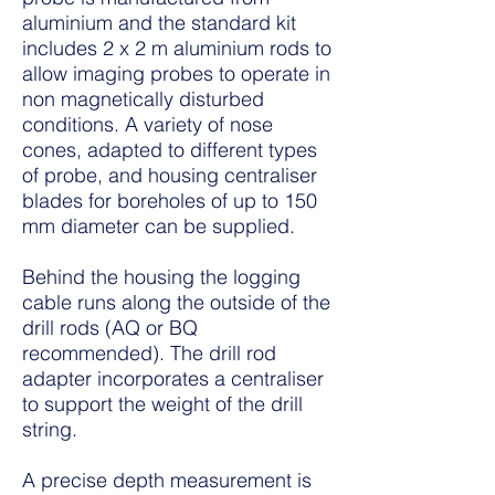
aluminium and the standard kit
includes 2 x 2 m aluminium rods to
allow imaging probes to operate in
non magnetically disturbed
conditions. A variety of nose
cones, adapted to different types
of probe, and housing centraliser
blades for boreholes of up to 150
mm diameter can be supplied.
Behind the housing the logging
cable runs along the outside of the
drill rods (AQ or BQ
recommended). The drill rod
adapter incorporates a centraliser
to support the weight of the drill
string.
A precise depth measurement is